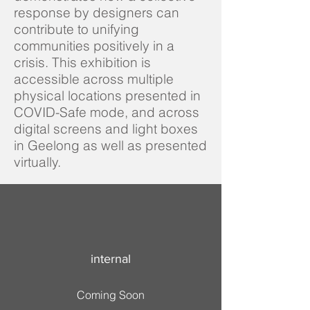
response by designers can
contribute to unifying
communities positively in a
crisis. This exhibition is
accessible across multiple
physical locations presented in
COVID-Safe mode, and across
digital screens and light boxes
in Geelong as well as presented
virtually.
internal
Coming Soon