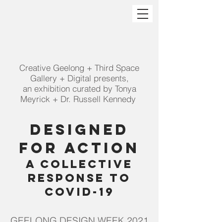
Creative Geelong + Third Space
Gallery + Digital presents,
an exhibition curated by Tonya
Meyrick + Dr. Russell Kennedy
Designed
For
Action
a Collective
Response to
Covid-19
GEELONG DESIGN WEEK 2021