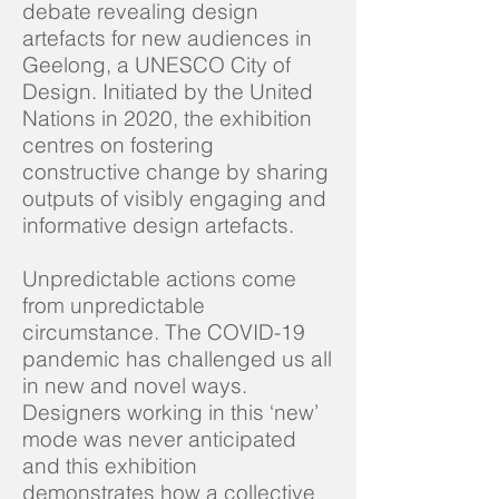
debate revealing design
artefacts for new audiences in
Geelong, a UNESCO City of
Design. Initiated by the United
Nations in 2020, the exhibition
centres on fostering
constructive change by sharing
outputs of visibly engaging and
informative design artefacts.
Unpredictable actions come
from unpredictable
circumstance. The COVID-19
pandemic has challenged us all
in new and novel ways.
Designers working in this ‘new’
mode was never anticipated
and this exhibition
demonstrates how a collective