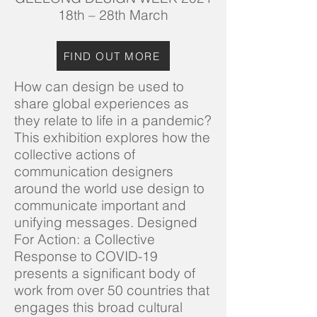
18th – 28th March
FIND OUT MORE
How can design be used to
share global experiences as
they relate to life in a pandemic?
This exhibition explores how the
collective actions of
communication designers
around the world use design to
communicate important and
unifying messages. Designed
For Action: a Collective
Response to COVID-19
presents a significant body of
work from over 50 countries that
engages this broad cultural