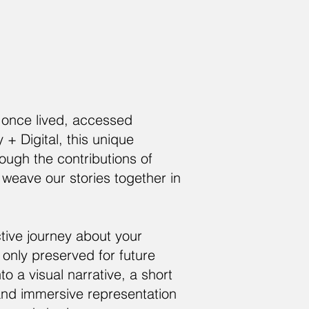
e once lived, accessed
 Digital, this unique
rough the contributions of
 weave our stories together in
tive journey about your
nly preserved for future
o a visual narrative, a short
 and immersive representation