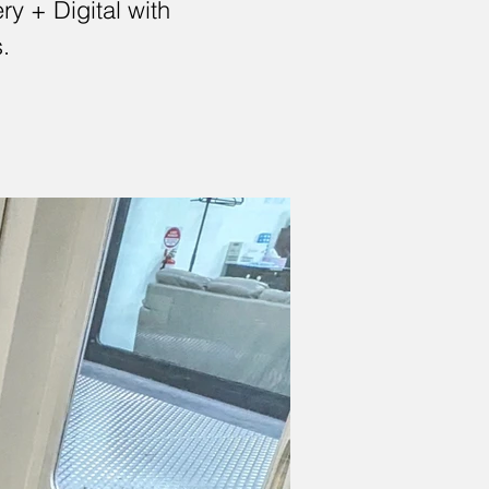
y + Digital with
.