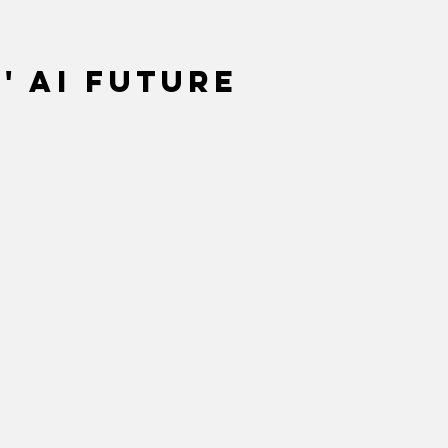
' AI future