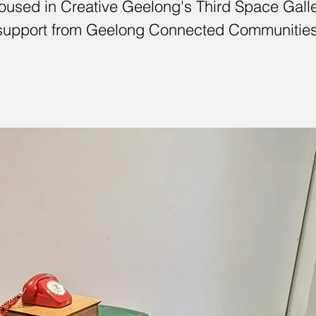
used in Creative Geelong's Third Space Galler
support from Geelong Connected Communities