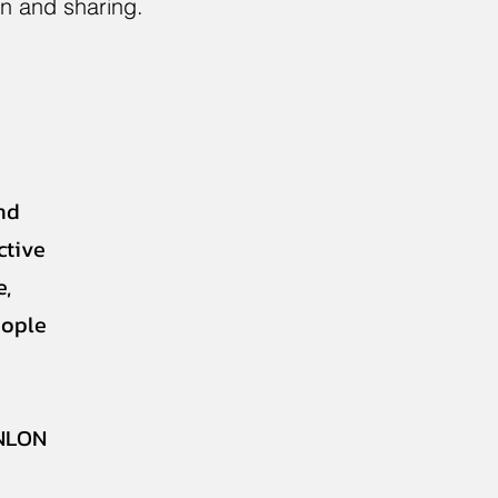
on and sharing.
nd
ctive
e,
eople
NLON