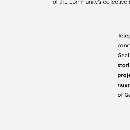
of the community’s collective
Tele
conc
Geel
stor
proj
nuan
of G