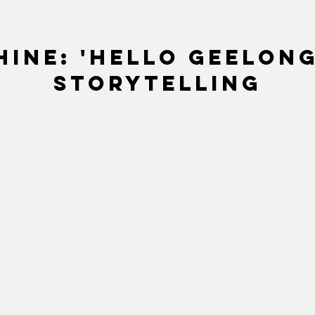
ine: 'Hello Geelong
storytelling