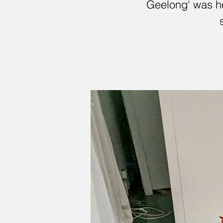
Geelong' was ho