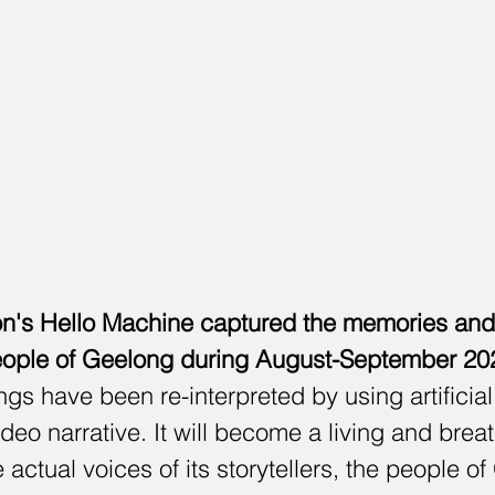
n's Hello Machine captured the memories and s
ople of Geelong during August-September 20
gs have been re-interpreted by using artificial 
ideo narrative. It will become a living and brea
actual voices of its storytellers, the people of