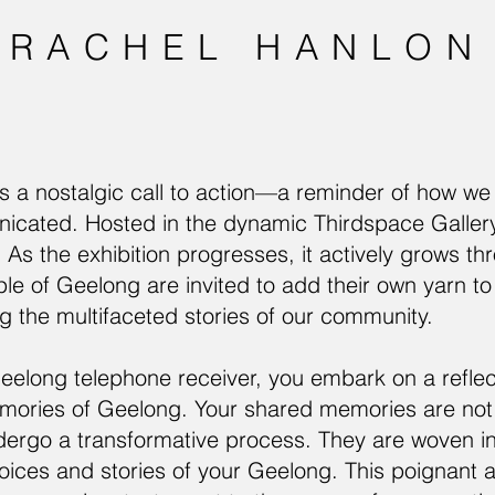
RACHEL HANLON
is a nostalgic call to action—a reminder of how w
ated. Hosted in the dynamic Thirdspace Gallery +
. As the exhibition progresses, it actively grows th
le of Geelong are invited to add their own yarn to
ng the multifaceted stories of our community.
eelong telephone receiver, you embark on a reflec
ories of Geelong. Your shared memories are not o
dergo a transformative process. They are woven int
 voices and stories of your Geelong. This poignant