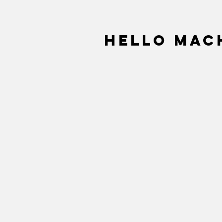
Hello Mach