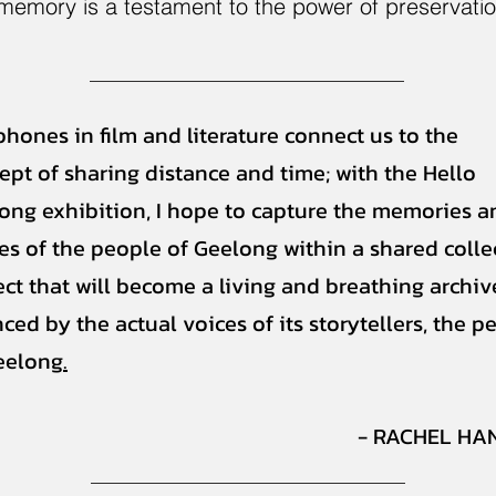
 memory is a testament to the power of preservati
phones in film and literature connect us to the
ept of sharing distance and time; with the Hello
ong exhibition, I hope to capture the memories a
ies of the people of Geelong within a shared colle
ect that will become a living and breathing archiv
ced by the actual voices of its storytellers, the p
eelong
.
- RACHEL HA