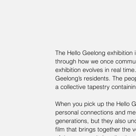
The Hello Geelong exhibition 
through how we once communic
exhibition evolves in real time
Geelong’s residents. The peop
a collective tapestry containi
When you pick up the Hello G
personal connections and mem
generations, but they also un
film that brings together the