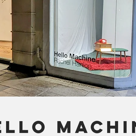
ELLO MACHI