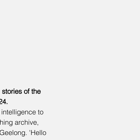
tories of the
24.
intelligence to
thing archive,
 Geelong. 'Hello