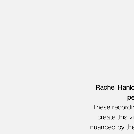
Rachel Hanlo
pe
These recordin
create this v
nuanced by the 