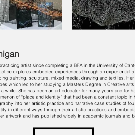
nigan
acticing artist since completing a BFA in the University of Can
practice explores embodied experiences through an experiential 
ding painting, sculpture, mixed media, drawing and textiles. He
pes which led to her studying a Masters Degree in Creative arts
for a while. She has been an art educator for many years and for 
menon of “place and identity” that had been a constant topic in h
aphy into her artistic practice and narrative case studies of fou
ity in different ways through their artistic practices and embodi
 her artwork and has published widely in academic journals and 