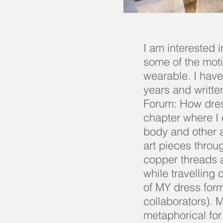
I am interested 
some of the moti
wearable. I have
years and writte
Forum: How dres
chapter where I 
body and other a
art pieces throu
copper threads an
while travelling 
of MY dress for
collaborators). 
metaphorical fo