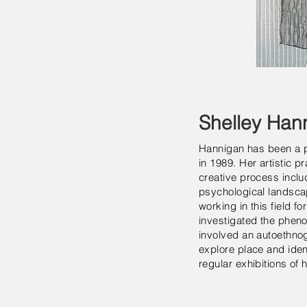
Shelley Han
Hannigan has been a pr
in 1989. Her artistic 
creative process inclu
psychological landsca
working in this field 
investigated the pheno
involved an autoethnogr
explore place and ident
regular exhibitions of