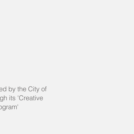
ed by the City of
h its 'Creative
ogram'