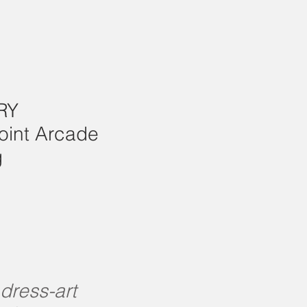
RY
oint Arcade
g
 dress-art