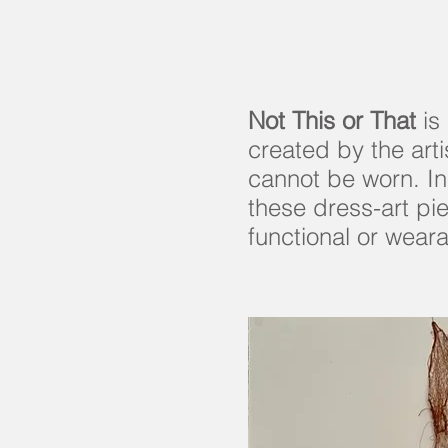
Not This or That
is 
created by the art
cannot be worn. In
these dress-art pi
functional or weara