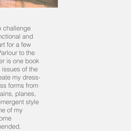
n challenge
nctional and
rt for a few
arlour to the
er is one book
 issues of the
reate my dress-
ess forms from
rains, planes,
 emergent style
me of my
ecome
mended.