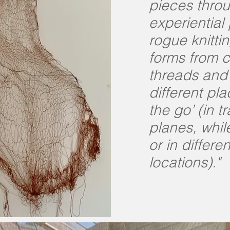
pieces thro
experiential
rogue knitti
forms from 
threads and 
different pla
the go’ (in tr
planes, while
or in differen
locations)."