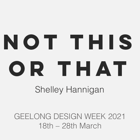
NOT THIS
OR THAT
Shelley Hannigan
GEELONG DESIGN WEEK 2021
18th – 28th March