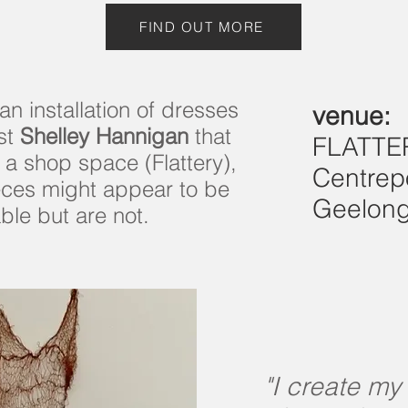
FIND OUT MORE
an installation of dresses
venue:
ist
Shelley Hannigan
that
FLATTE
 a shop space (Flattery),
Centrep
eces might appear to be
Geelon
ble but are not.
"I create my