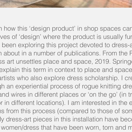
in how this ‘design product’ in shop spaces ca
ves of ‘design’ where the product is usually fu
 been exploring this project devoted to dress-a
n about in a number of publications. From the P
s art unsettles place and space, 2019. Spring
explain this term in context to place and space
rtists who also explore dress scholarship. I c
gh an experiential process of rogue knitting dr
d wires in different places or ‘on the go’ (in t
or in different locations). I am interested in the
ms from this process (compared to those of so
My dress-art pieces in this installation have b
r women/dress that have been worn, torn and 