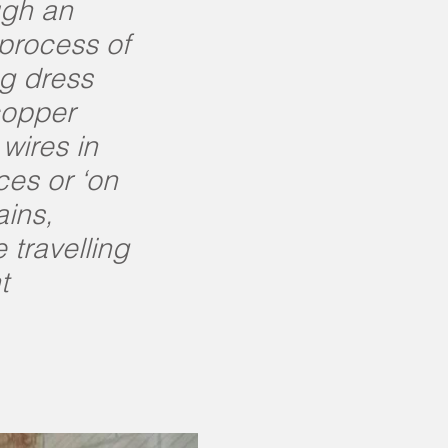
ugh an
 process of
ng dress
copper
wires in
ces or ‘on
ains,
 travelling
t