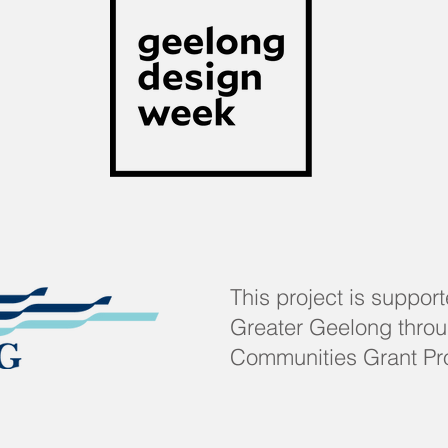
This project is support
Greater Geelong throug
Communities Grant Pr