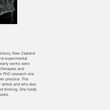
terbury, New Zealand
and experimental
r early works were
 therapies and
her PhD research she
er practice. This
r artists and who also
ed thinking. She holds
books.