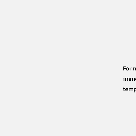
For 
imme
temp