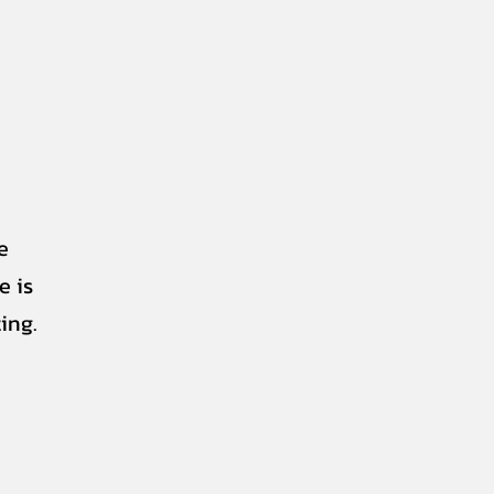
e
e is
ing.