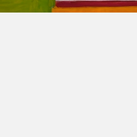
The Pe