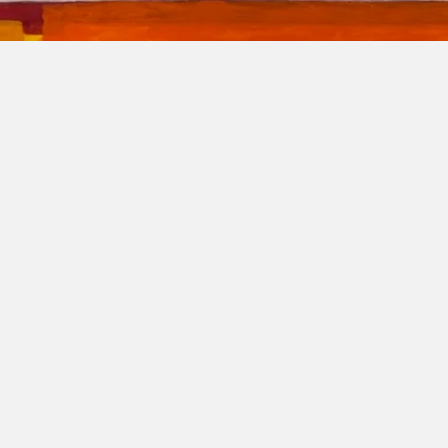
regrinator's p
FRANK BURGERS
24 March 2025 - 23 May 2025