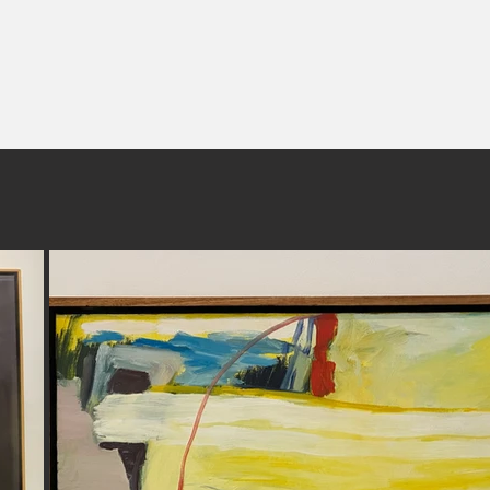
www.frankburgers.com
s project has been supported by a City of Greater Geelong Community Gr