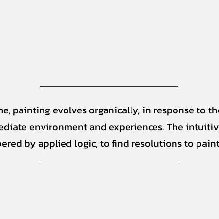
me, painting evolves organically, in response to th
diate environment and experiences. The intuitiv
ered by applied logic, to find resolutions to paint