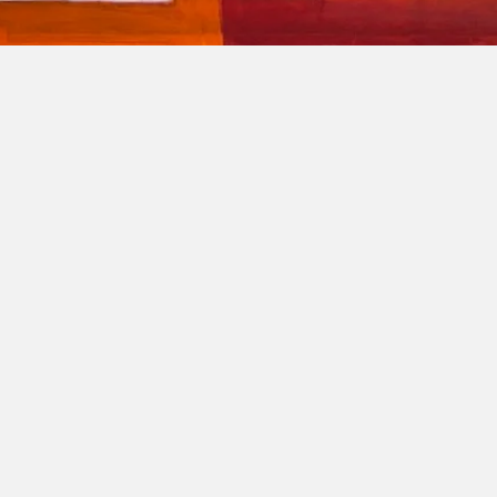
roposAL