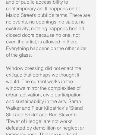
and of public accessibility to
contemporary art. It happens on Lt
Malop Street’s public’s terms. There are
no events, no openings, no sales, no
exclusivity; nothing happens behind
closed doors because no one, not
even the artist, is allowed in there.
Everything happens on the other side
of the glass.
Window dressing did not enact the
critique that perhaps we thought it
would. The current works in the
windows mirror the complexities of
urban activation, civic participation
and sustainability in the arts. Sarah
Walker and Fleur Kilpatrick's 'Stand
Still and Smile' and Bec Steven’s
'Tower of Hedge' are not works
defeated by demolition or neglect or
temporariness. They are works of