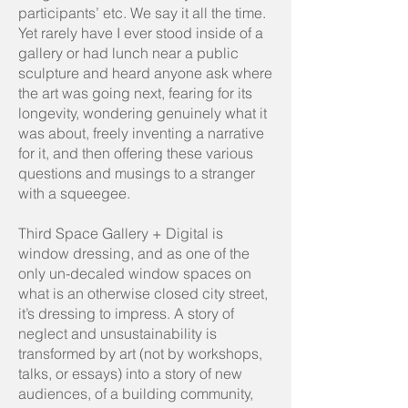
participants’ etc. We say it all the time.
Yet rarely have I ever stood inside of a
gallery or had lunch near a public
sculpture and heard anyone ask where
the art was going next, fearing for its
longevity, wondering genuinely what it
was about, freely inventing a narrative
for it, and then offering these various
questions and musings to a stranger
with a squeegee.
Third Space Gallery + Digital is
window dressing, and as one of the
only un-decaled window spaces on
what is an otherwise closed city street,
it’s dressing to impress. A story of
neglect and unsustainability is
transformed by art (not by workshops,
talks, or essays) into a story of new
audiences, of a building community,