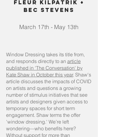
Fleur Kilpatrik +
Bec Stevens
March 17th - May 13th
Window Dressing takes its title from,
and responds directly to an
article
published in 'The Conversation' by
Kate Shaw in October this year
. Shaw's
article discusses the impacts of COVID
on artists and questions a growing
number of stimulus initiatives that see
artists and designers given access to
temporary spaces for short term
engagement. Shaw terms the offer
'window dressing.' We’re left
wondering—who benefits here?
Without support for more than