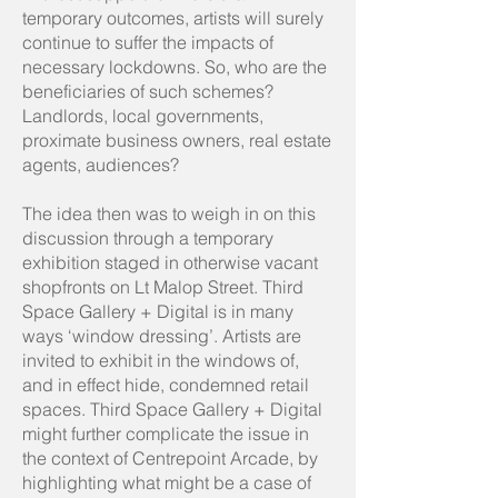
temporary outcomes, artists will surely
continue to suffer the impacts of
necessary lockdowns. So, who are the
beneficiaries of such schemes?
Landlords, local governments,
proximate business owners, real estate
agents, audiences?
The idea then was to weigh in on this
discussion through a temporary
exhibition staged in otherwise vacant
shopfronts on Lt Malop Street. Third
Space Gallery + Digital is in many
ways ‘window dressing’. Artists are
invited to exhibit in the windows of,
and in effect hide, condemned retail
spaces. Third Space Gallery + Digital
might further complicate the issue in
the context of Centrepoint Arcade, by
highlighting what might be a case of