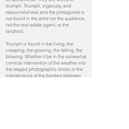
triumph. Triumph, ingenuity, and
resourcefulness and the protagonist is
not found in the artist nor the audience,
not the real estate agent, or the
landlord.
Triumph is found in the living, the
creeping, the growing, the falling, the
blowing. Whether it be in the somewhat
comical intervention of the weather into
the staged photographic shoot; or the
maintenance of the borders between
gardens and parks, there is something
reassuring about the living’s tenacity.
Weeds and weather creep and crawl
through the cracks while mould
blooms in the walls. Destruction and
decay are transformed by these artists
into a revolutionary force that ruins
plans, swallows arcades, and proves