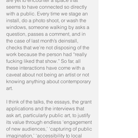
are yet to encounter a space that
seems to have connected so directly
with a public. Every time we stage an
install, do a photo shoot, or wash the
windows, someone walking by asks a
question, passes a comment, and in
the case of last month’s deinstall,
checks that we’re not disposing of the
work because the person had “really
fucking liked that show.” So far, all
these interactions have come with a
caveat about not being an artist or not
knowing anything about contemporary
art.
I think of the talks, the essays, the grant
applications and the interviews that
ask art, particularly public art, to justify
its value through endless ‘engagement
of new audiences,’ ‘capturing of public
imagination,’ ‘accessibility to local