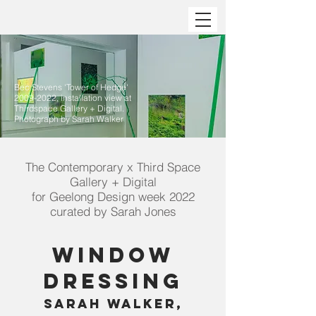
Bec Stevens 'Tower of Hedge'
2009-2022
, installation view at
Thirdspace Gallery + Digital.
Photograph by Sarah Walker
The Contemporary x Third Space
Gallery + Digital
for Geelong Design week 2022
curated by Sarah Jones
Window
Dressing
Sarah Walker,