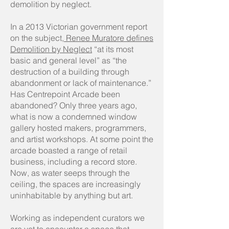
demolition by neglect.
In a 2013 Victorian government report
on the subject
, Renee Muratore defines
Demolition by Neglect
“at its most
basic and general level” as “the
destruction of a building through
abandonment or lack of maintenance.”
Has Centrepoint Arcade been
abandoned? Only three years ago,
what is now a condemned window
gallery hosted makers, programmers,
and artist workshops. At some point the
arcade boasted a range of retail
business, including a record store.
Now, as water seeps through the
ceiling, the spaces are increasingly
uninhabitable by anything but art.
Working as independent curators we