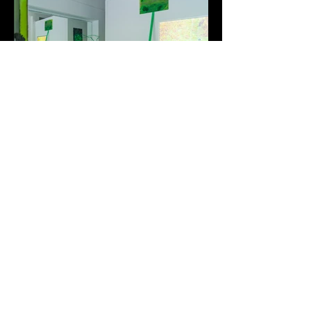
Window Dressing