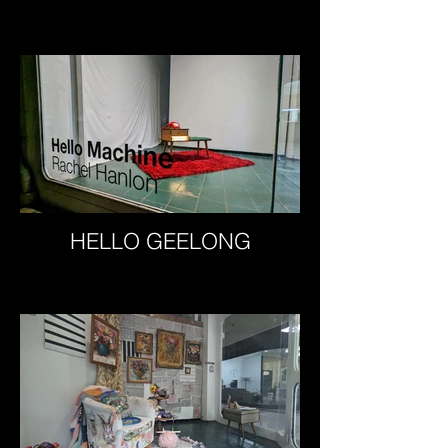
HELLO GEELONG