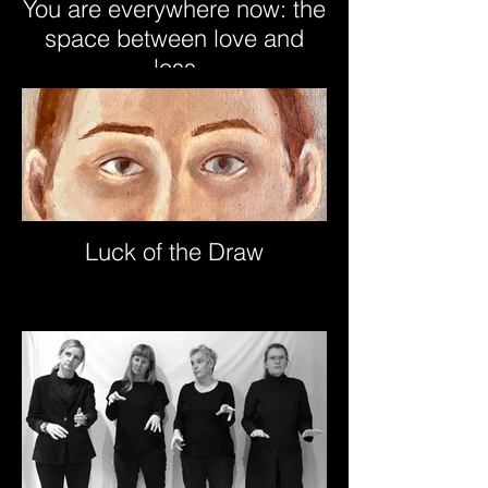
You are everywhere now: the
space between love and
loss
Luck of the Draw