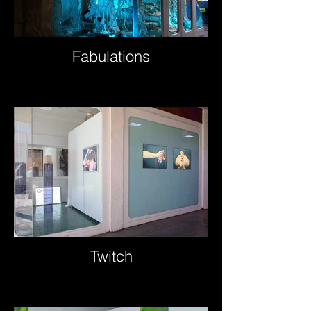
Fabulations
Twitch