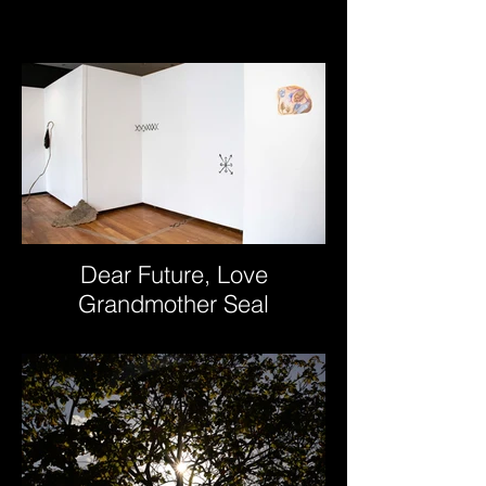
Dear Future, Love
Grandmother Seal