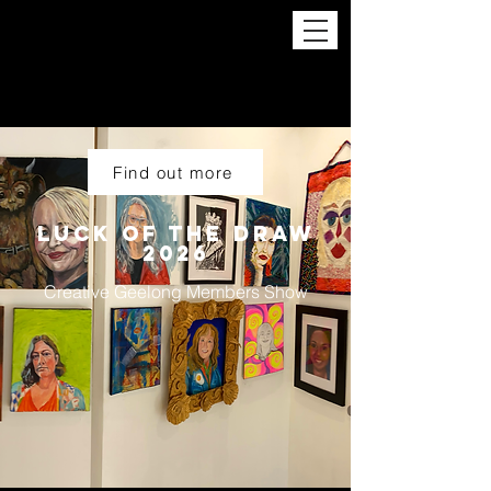
Find out more
LUCK OF THE Draw
2026
Creative Geelong Members Show