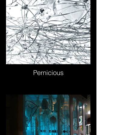
Pernicious