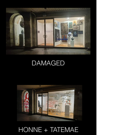
DAMAGED
HONNE + TATEMAE