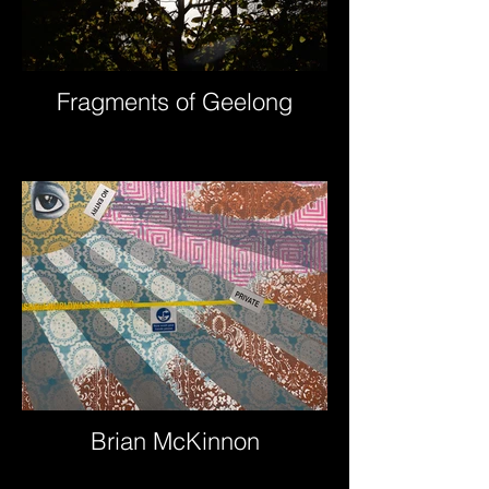
Fragments of Geelong
Brian McKinnon