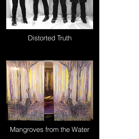
Distorted Truth
Mangroves from the Water