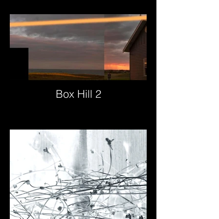
Box Hill 2