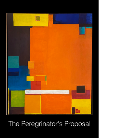
The Peregrinator's Proposal