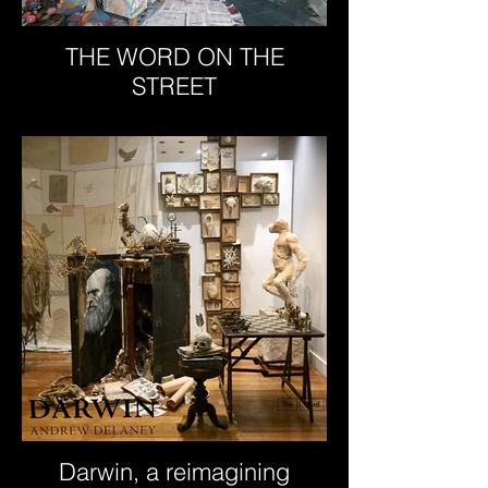
THE WORD ON THE
STREET
Darwin, a reimagining