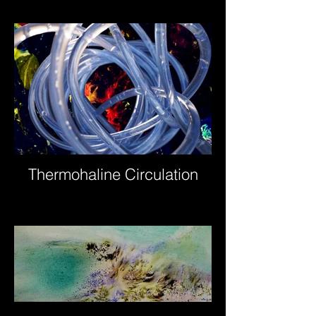
Thermohaline Circulation