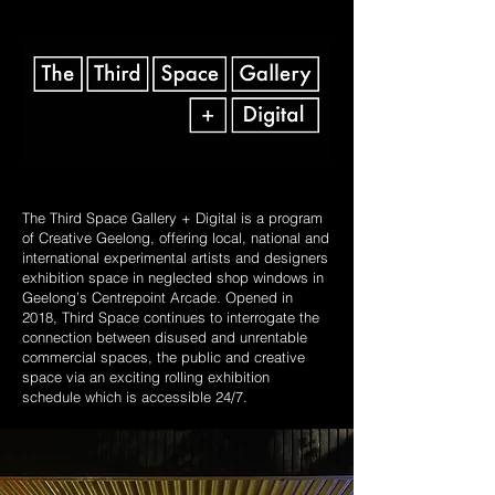
The Third Space Gallery + Digital is a program
of Creative Geelong, offering local, national and
international experimental artists and designers
exhibition space in neglected shop windows in
Geelong’s Centrepoint Arcade. Opened in
2018, Third Space continues to interrogate the
connection between disused and unrentable
commercial spaces, the public and creative
space via an exciting rolling exhibition
schedule which is accessible 24/7.