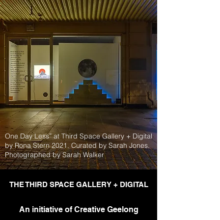
One Day Less” at Third Space Gallery + Digital
by Rona Stern 2021. Curated by Sarah Jones.
Photographed by Sarah Walker
THE THIRD SPACE GALLERY + DIGITAL
An initiative of Creative Geelong